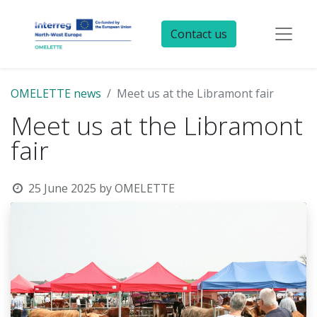
Contact us
OMELETTE news
Meet us at the Libramont fair
Meet us at the Libramont
fair
25 June 2025
by
OMELETTE