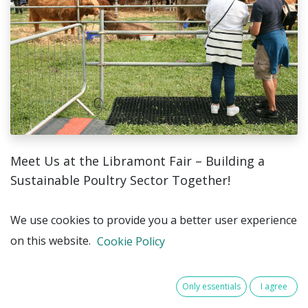
Meet Us at the Libramont Fair – Building a
Sustainable Poultry Sector Together!
This summer, you’ll find Pehestat at the Libramont
We use cookies to provide you a better user experience
Agricultural Fair – and we’ll be in great company.
on this website.
Cookie Policy
Together with our partner Galluvet, we’ll be
welcoming farmers, veterinarians, and other
Only essentials
I agree
professionals at our booth for inspiring