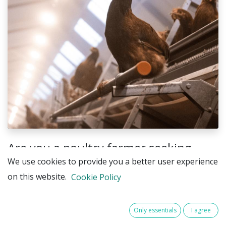
Are you a poultry farmer seeking
innovative ways to boost productivity
We use cookies to provide you a better user experience
and animal welfare through
on this website.
Cookie Policy
advanced lighting systems?
Only essentials
I agree
This unique opportunity enables farms to: