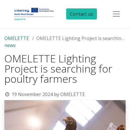
Contact us
OMELETTE
OMELETTE Lighting Project is searching for poultry farmers
news
OMELETTE Lighting
Project is searching for
poultry farmers
19 November 2024
by
OMELETTE