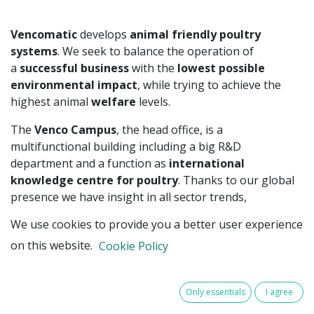
Vencomatic
develops
animal friendly poultry
systems
. We seek to balance the operation of
a
successful business
with the
lowest possible
environmental impact
, while trying to achieve the
highest animal
welfare
levels.
The
Venco Campus
, the head office, is a
multifunctional building including a big R&D
department and a function as
international
knowledge centre for poultry
. Thanks to our global
presence we have insight in all sector trends,
innovations and developments in the global poultry
We use cookies to provide you a better user experience
market.
on this website.
Cookie Policy
For some time now,
digitalisation
and further
automation
for poultry farming – under the
name
Meggsius
– have been developed within the
Only essentials
I agree
Vencomatic Group. Using these systems, data