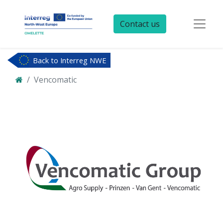
Contact us
Back to Interreg NWE
Vencomatic