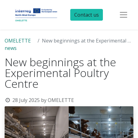
Contact us
OMELETTE
New beginnings at the Experimental Poultry Centre
news
New beginnings at the
Experimental Poultry
Centre
28 July 2025
by
OMELETTE