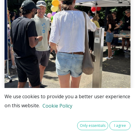
We use cookies to provide you a better user experience
on this website.
Cookie Policy
Only essentials
I agree