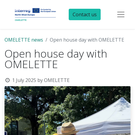
Contact us
OMELETTE news
Open house day with OMELETTE
Open house day with
OMELETTE
1 July 2025
by
OMELETTE